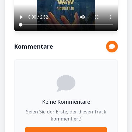
Kommentare
Keine Kommentare
Seien Sie der Erste, der diesen Track
kommentiert!