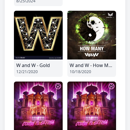
8/25/2024
W and W - Gold
W and W - How Many
12/21/2020
10/18/2020