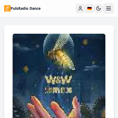
PulsRadio Dance
🇩🇪