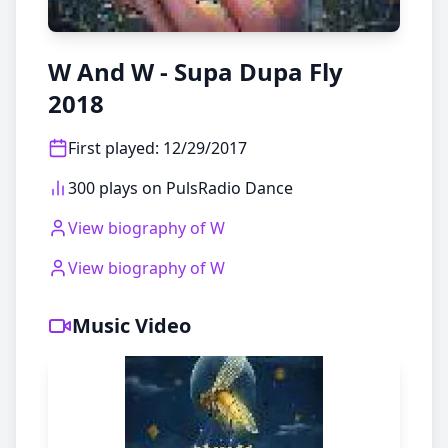
W And W - Supa Dupa Fly
2018
First played
:
12/29/2017
300 plays on PulsRadio Dance
View biography of
W
View biography of
W
Music Video