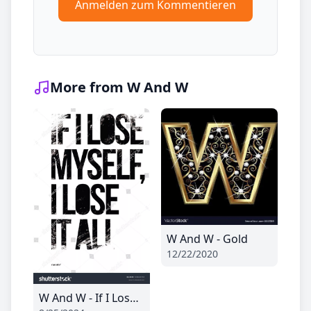
Anmelden zum Kommentieren
More from W And W
W And W - Gold
12/22/2020
W And W - If I Lose Myself