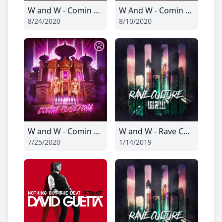
W and W - Comin To Getcha
W And W - Comin To Getcha
8/24/2020
8/10/2020
W and W - Comin To Getcha
W and W - Rave Culture
7/25/2020
1/14/2019