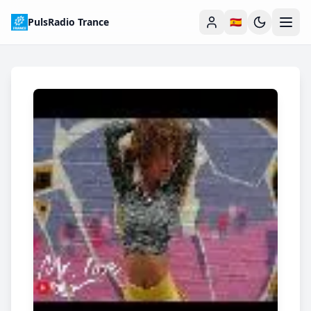
PulsRadio Trance
🇪🇸