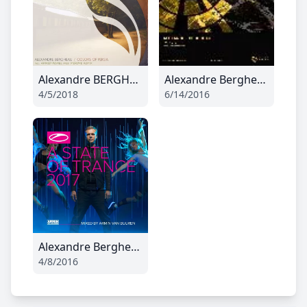
Alexandre BERGHEAU - Colors of Persia (Radio Edit)
Alexandre Bergheau - Harpea (Original Mix)
4/5/2018
6/14/2016
Alexandre Bergheau - Guest mix April
4/8/2016