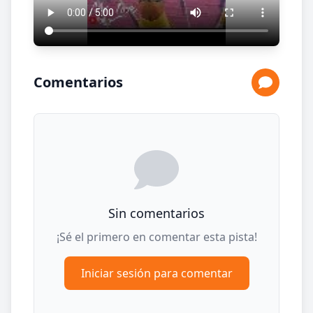
Comentarios
Sin comentarios
¡Sé el primero en comentar esta pista!
Iniciar sesión para comentar