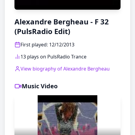
Alexandre Bergheau - F 32
(PulsRadio Edit)
First played
:
12/12/2013
13 plays on PulsRadio Trance
View biography of
Alexandre Bergheau
Music Video