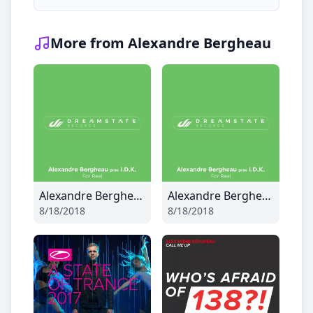
More from Alexandre Bergheau
Alexandre Bergheau - For Real
Alexandre Bergheau - For Real
8/18/2018
8/18/2018