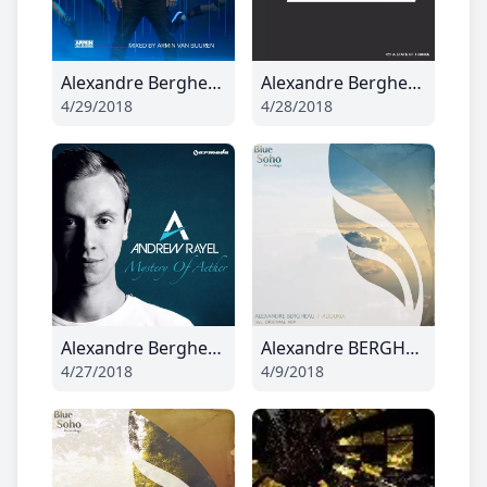
Alexandre Bergheau - Summers Gone (Radio Edit)
Alexandre Bergheau - Call Me Up
4/29/2018
4/28/2018
Alexandre Bergheau - Damavand
Alexandre BERGHEAU - Adduria
4/27/2018
4/9/2018