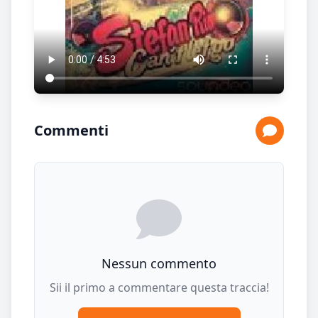
Commenti
Nessun commento
Sii il primo a commentare questa traccia!