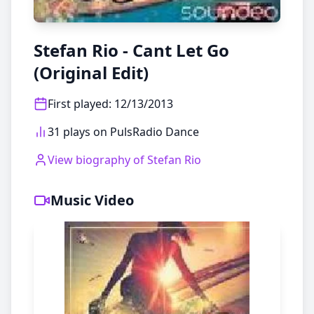
Stefan Rio - Cant Let Go
(Original Edit)
First played
:
12/13/2013
31 plays on PulsRadio Dance
View biography of
Stefan Rio
Music Video