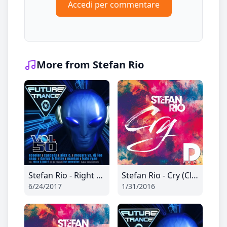
Accedi per commentare
More from Stefan Rio
Stefan Rio - Right Now (Ti-Mo Remix Edit)
Stefan Rio - Cry (Club Mix)
6/24/2017
1/31/2016