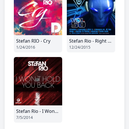
Stefan RIO - Cry
Stefan Rio - Right Now (Ti-Mo Remix Edit)
1/24/2016
12/24/2015
Stefan Rio - I Wont Hold You Back
7/5/2014