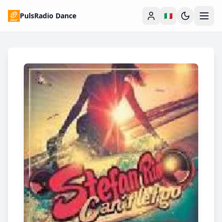
PulsRadio Dance
🇮🇹